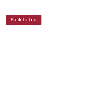
Back to top
The secret ingredient 
to success in the wine 
industry
Avondale Sky Winery