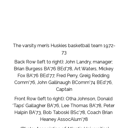
The varsity men’s Huskies basketball team 1972-
73
Back Row (left to right): John Landry, manager; 
Brian Burgess BA'76 BEd'78, Art Waters, Mickey 
Fox BA'76 BEd'77, Fred Perry, Greig Redding 
Comm'76, John Gallinaugh BComm'74 BEd'76, 
Captain
Front Row (left to right): Otha Johnson, Donald 
‘Taps’ Gallagher BA'76, Lee Thomas BA'78, Peter 
Halpin BA'73, Bob Taboski BSc'78, Coach Brian 
Heaney AssocAlum'78