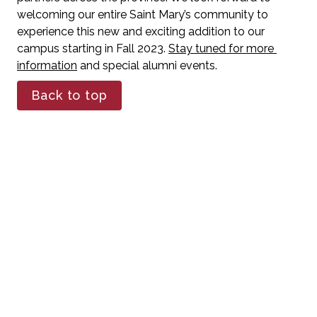
welcoming our entire Saint Mary’s community to 
experience this new and exciting addition to our 
campus starting in Fall 2023. 
Stay tuned for more 
information
 and special alumni events. 
Back to top