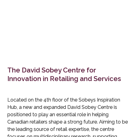
The David Sobey Centre for 
Innovation in Retailing and Services
Located on the 4th floor of the Sobeys Inspiration 
Hub, a new and expanded David Sobey Centre is 
positioned to play an essential role in helping 
Canadian retailers shape a strong future. Aiming to be 
the leading source of retail expertise, the centre 
focuses on multidisciplinary research, supporting 