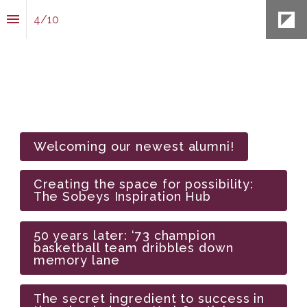
4
/
10
Welcoming our newest alumni!
Creating the space for possibility: 
The Sobeys Inspiration Hub
50 years later: ‘73 champion 
basketball team dribbles down 
memory lane
The secret ingredient to success in 