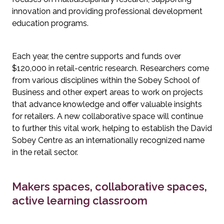
innovation and providing professional development 
education programs.
Each year, the centre supports and funds over 
$120,000 in retail-centric research. Researchers come 
from various disciplines within the Sobey School of 
Business and other expert areas to work on projects 
that advance knowledge and offer valuable insights 
for retailers. A new collaborative space will continue 
to further this vital work, helping to establish the David 
Sobey Centre as an internationally recognized name 
in the retail sector.
Makers spaces, collaborative spaces, 
active learning classroom