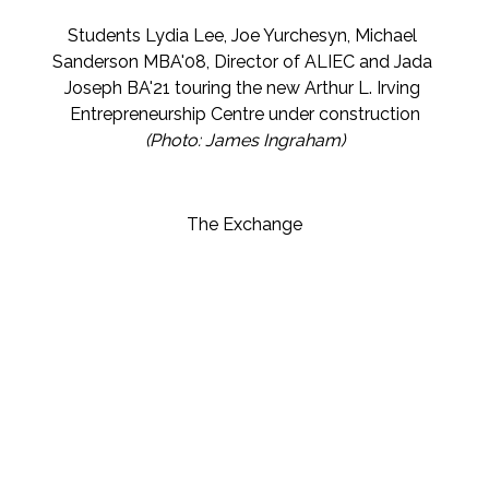
Students Lydia Lee, Joe Yurchesyn, Michael 
Sanderson MBA'08, Director of ALIEC and Jada 
Joseph BA'21 touring the new 
Arthur L. Irving 
Entrepreneurship Centre
 under construction
(Photo: James Ingraham)
The Exchange