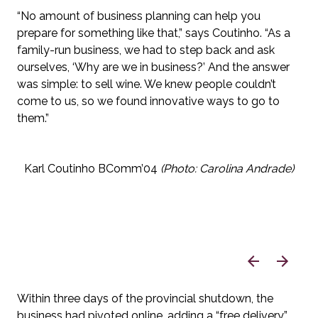
“No amount of business planning can help you 
prepare for something like that,” says Coutinho. “As a 
family-run business, we had to step back and ask 
ourselves, ‘Why are we in business?’ And the answer 
was simple: to sell wine. We knew people couldn’t 
come to us, so we found innovative ways to go to 
them.”
Karl Coutinho BComm’04 
(Photo: Carolina Andrade)
Within three days of the provincial shutdown, the 
business had pivoted online, adding a “free delivery” 