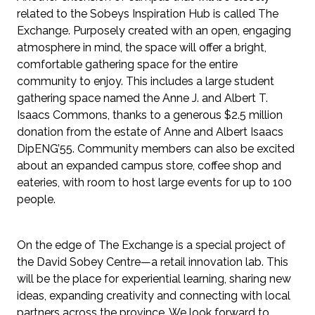
related to the Sobeys Inspiration Hub is called The 
Exchange. Purposely created with an open, engaging 
atmosphere in mind, the space will offer a bright, 
comfortable gathering space for the entire 
community to enjoy. This includes a large student 
gathering space named the Anne J. and Albert T. 
Isaacs Commons, thanks to a generous $2.5 million 
donation from the estate of Anne and Albert Isaacs 
DipENG’55. Community members can also be excited 
about an expanded campus store, coffee shop and 
eateries, with room to host large events for up to 100 
people.
On the edge of The Exchange is a special project of 
the David Sobey Centre—a retail innovation lab. This 
will be the place for experiential learning, sharing new 
ideas, expanding creativity and connecting with local 
partners across the province. We look forward to 