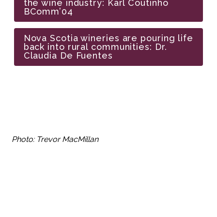
the wine industry: Karl Coutinho 
BComm’04
Nova Scotia wineries are pouring life 
back into rural communities: Dr. 
Claudia De Fuentes
Photo: Trevor MacMillan