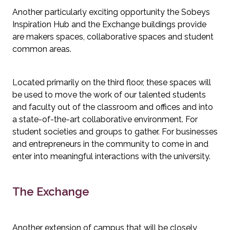
Another particularly exciting opportunity the Sobeys 
Inspiration Hub and the Exchange buildings provide 
are makers spaces, collaborative spaces and student 
common areas.
Located primarily on the third floor, these spaces will 
be used to move the work of our talented students 
and faculty out of the classroom and offices and into 
a state-of-the-art collaborative environment. For 
student societies and groups to gather. For businesses 
and entrepreneurs in the community to come in and 
enter into meaningful interactions with the university.
The Exchange
Another extension of campus that will be closely 