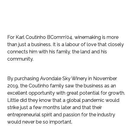
For Karl Coutinho BComm’04, winemaking is more 
than just a business. It is a labour of love that closely 
connects him with his family, the land and his 
community.
By purchasing Avondale Sky Winery in November 
2019, the Coutinho family saw the business as an 
excellent opportunity with great potential for growth. 
Little did they know that a global pandemic would 
strike just a few months later and that their 
entrepreneurial spirit and passion for the industry 
would never be so important.