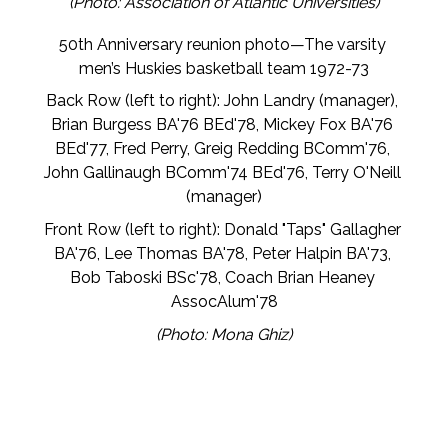
(Photo: Association of Atlantic Universities)
50th Anniversary reunion photo—The varsity 
men’s Huskies basketball team 1972-73
Back Row (left to right): John Landry (manager), 
Brian Burgess BA'76 BEd'78, Mickey Fox BA'76 
BEd'77, Fred Perry, Greig Redding BComm'76, 
John Gallinaugh BComm'74 BEd'76, Terry O'Neill 
(manager)
Front Row (left to right): Donald "Taps" Gallagher 
BA'76, Lee Thomas BA'78, Peter Halpin BA'73, 
Bob Taboski BSc'78, Coach Brian Heaney 
AssocAlum'78
(Photo: Mona Ghiz)