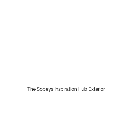
Creating the space for 
possibility: The Sobeys 
Inspiration Hub
The Sobeys Inspiration Hub Exterior